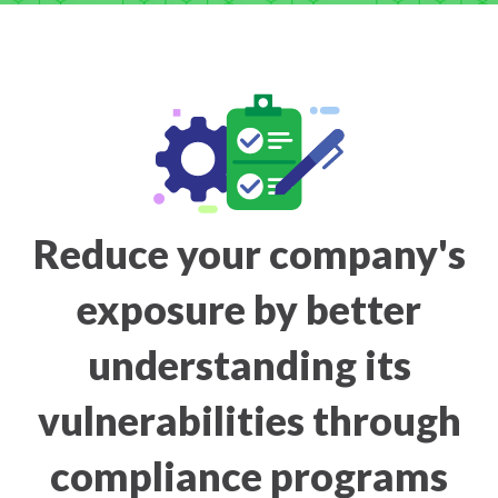
Reduce your company's
exposure by better
understanding its
vulnerabilities through
compliance programs