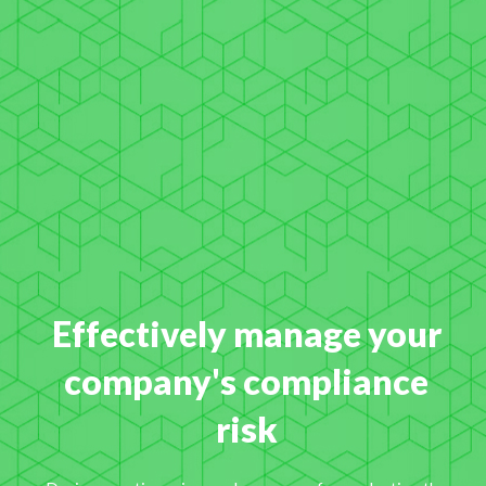
Effectively manage your
company's compliance
risk