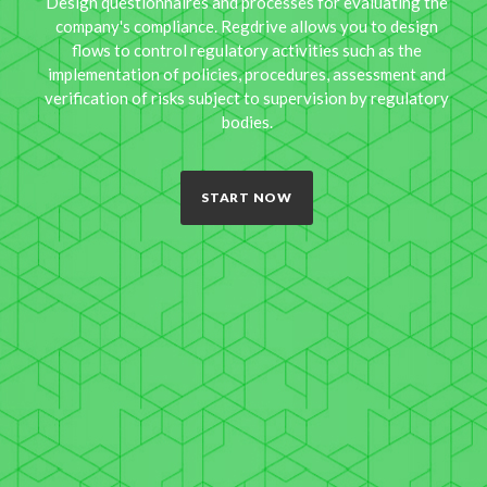
Design questionnaires and processes for evaluating the
company's compliance. Regdrive allows you to design
flows to control regulatory activities such as the
implementation of policies, procedures, assessment and
verification of risks subject to supervision by regulatory
bodies.
START NOW