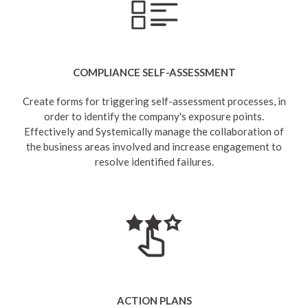
COMPLIANCE SELF-ASSESSMENT
Create forms for triggering self-assessment processes, in
order to identify the company's exposure points.
Effectively and Systemically manage the collaboration of
the business areas involved and increase engagement to
resolve identified failures.
ACTION PLANS