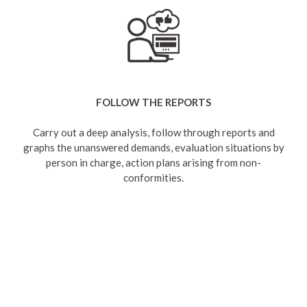
FOLLOW THE REPORTS
Carry out a deep analysis, follow through reports and
graphs the unanswered demands, evaluation situations by
person in charge, action plans arising from non-
conformities.