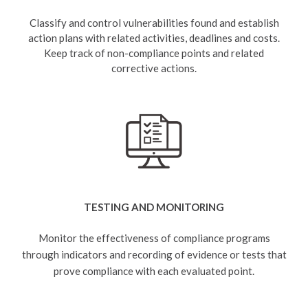
Classify and control vulnerabilities found and establish
action plans with related activities, deadlines and costs.
Keep track of non-compliance points and related
corrective actions.
TESTING AND MONITORING
Monitor the effectiveness of compliance programs
through indicators and recording of evidence or tests that
prove compliance with each evaluated point.