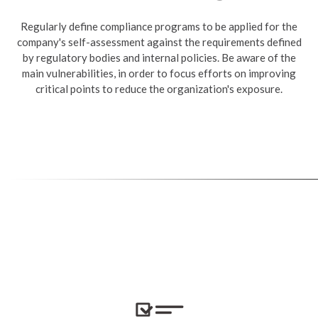
Regularly define compliance programs to be applied for the
company's self-assessment against the requirements defined
by regulatory bodies and internal policies. Be aware of the
main vulnerabilities, in order to focus efforts on improving
critical points to reduce the organization's exposure.