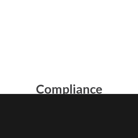
Compliance
programs
Create a consolidated list of issues and requirements
granularly distributed across policies or regulations.
Individually analyze compliance at each point to find out